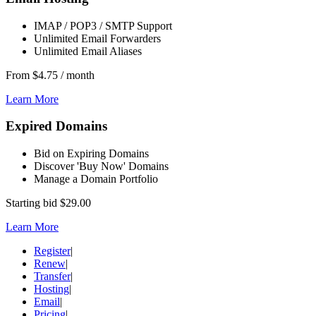
IMAP / POP3 / SMTP Support
Unlimited Email Forwarders
Unlimited Email Aliases
From
$4.75
/ month
Learn More
Expired Domains
Bid on Expiring Domains
Discover 'Buy Now' Domains
Manage a Domain Portfolio
Starting bid
$29.00
Learn More
Register
|
Renew
|
Transfer
|
Hosting
|
Email
|
Pricing
|