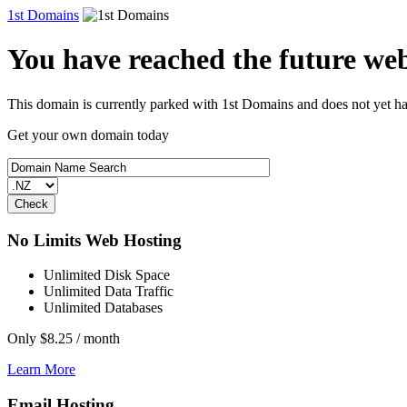
1st Domains
You have reached the future webs
This domain is currently parked with 1st Domains and does not yet h
Get your own domain today
No Limits Web Hosting
Unlimited Disk Space
Unlimited Data Traffic
Unlimited Databases
Only
$8.25
/ month
Learn More
Email Hosting